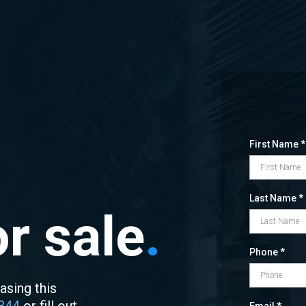
First Name
*
Last Name
*
r sale
.
Phone
*
asing this