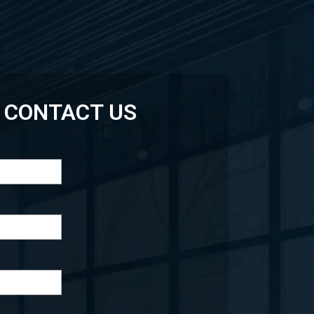
CONTACT US