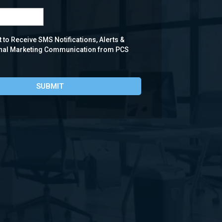
 to Receive SMS Notifications, Alerts &
nal Marketing Communication from PCS
SUBMIT