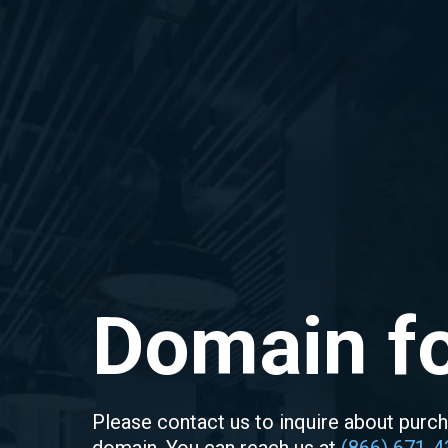
Domain fo
Please contact us to inquire about purch