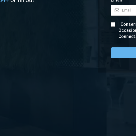
344
or fill out
Email
*
I Consent
Occasio
Connect.