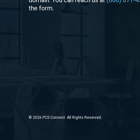
domain. You can reach us at
(866) 671-4
the form.
© 2026 PCS Connect. All Rights Reserved.